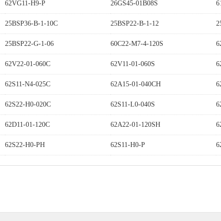
62VG11-H9-P
26GS45-01B08S
6
25BSP36-B-1-10C
25BSP22-B-1-12
2
25BSP22-G-1-06
60C22-M7-4-120S
6
62V22-01-060C
62V11-01-060S
6
62S11-N4-025C
62A15-01-040CH
6
62S22-H0-020C
62S11-L0-040S
6
62D11-01-120C
62A22-01-120SH
6
62S22-H0-PH
62S11-H0-P
6