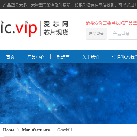
产品型号太多，大量型号没有及时更新，如果你没有在网站找到，
可以通过
请搜索你需要寻找的产品型
产品型号
首页
产品中心
制造商
关于我们
订购/联系我
Home
Manufacturers
Grayhill