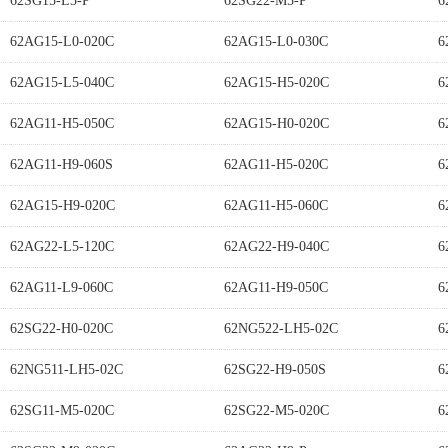
62SG15-L5-P
62SG22-M5-P
6
62AG15-L0-020C
62AG15-L0-030C
6
62AG15-L5-040C
62AG15-H5-020C
6
62AG11-H5-050C
62AG15-H0-020C
6
62AG11-H9-060S
62AG11-H5-020C
6
62AG15-H9-020C
62AG11-H5-060C
6
62AG22-L5-120C
62AG22-H9-040C
6
62AG11-L9-060C
62AG11-H9-050C
6
62SG22-H0-020C
62NG522-LH5-02C
6
62NG511-LH5-02C
62SG22-H9-050S
6
62SG11-M5-020C
62SG22-M5-020C
6