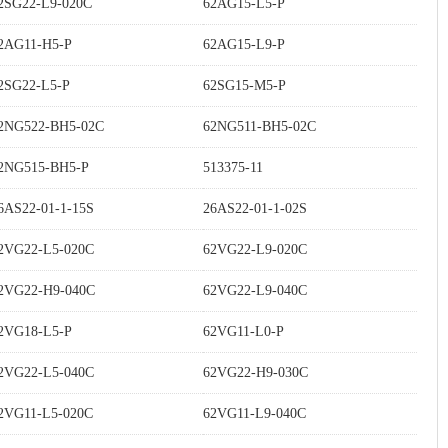
2SG22-L9-020C
62AG15-L5-P
2AG11-H5-P
62AG15-L9-P
2SG22-L5-P
62SG15-M5-P
2NG522-BH5-02C
62NG511-BH5-02C
2NG515-BH5-P
513375-11
6AS22-01-1-15S
26AS22-01-1-02S
2VG22-L5-020C
62VG22-L9-020C
2VG22-H9-040C
62VG22-L9-040C
2VG18-L5-P
62VG11-L0-P
2VG22-L5-040C
62VG22-H9-030C
2VG11-L5-020C
62VG11-L9-040C