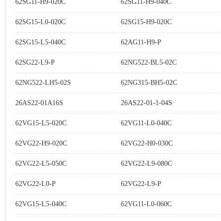
62SG11-H9-020C
62SG11-H9-040C
62SG15-L0-020C
62SG15-H9-020C
62SG15-L5-040C
62AG11-H9-P
62SG22-L9-P
62NG522-BL5-02C
62NG522-LH5-02S
62NG315-BH5-02C
26AS22-01A16S
26AS22-01-1-04S
62VG15-L5-020C
62VG11-L0-040C
62VG22-H9-020C
62VG22-H0-030C
62VG22-L5-050C
62VG22-L9-080C
62VG22-L0-P
62VG22-L9-P
62VG15-L5-040C
62VG11-L0-060C