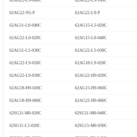
62AG22-L9-080C
62AG22-L9-160C
62AG22-N5-P
62AG22-L9-P
62AG11-L0-040C
62AG15-L5-020C
62AG22-L0-020C
62AG15-L0-040C
62AG11-L5-030C
62AG22-L5-030C
62AG22-L9-020C
62AG18-L9-020C
62AG22-L9-030C
62AG22-H9-020C
62AG18-H9-020C
62AG15-H9-060C
62AG18-H9-060C
62AG22-H9-060C
62SG11-M0-020C
62SG11-M0-040C
62SG11-L5-020C
62SG15-M0-030C