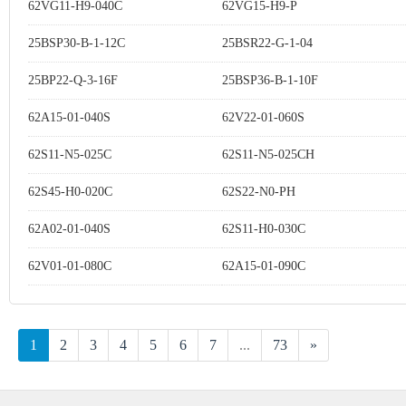
62VG11-H9-040C
62VG15-H9-P
25BSP30-B-1-12C
25BSR22-G-1-04
25BP22-Q-3-16F
25BSP36-B-1-10F
62A15-01-040S
62V22-01-060S
62S11-N5-025C
62S11-N5-025CH
62S45-H0-020C
62S22-N0-PH
62A02-01-040S
62S11-H0-030C
62V01-01-080C
62A15-01-090C
1
2
3
4
5
6
7
...
73
»