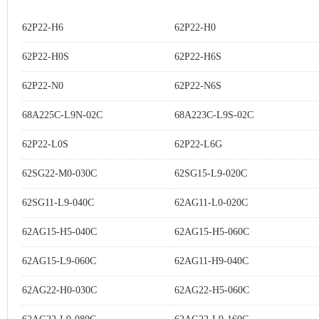
62P22-H6
62P22-H0
62P22-H0S
62P22-H6S
62P22-N0
62P22-N6S
68A225C-L9N-02C
68A223C-L9S-02C
62P22-L0S
62P22-L6G
62SG22-M0-030C
62SG15-L9-020C
62SG11-L9-040C
62AG11-L0-020C
62AG15-H5-040C
62AG15-H5-060C
62AG15-L9-060C
62AG11-H9-040C
62AG22-H0-030C
62AG22-H5-060C