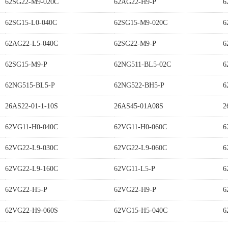
62SG22-M9-020C
62AG22-H9-P
6
62SG15-L0-040C
62SG15-M9-020C
6
62AG22-L5-040C
62SG22-M9-P
6
62SG15-M9-P
62NG511-BL5-02C
6
62NG515-BL5-P
62NG522-BH5-P
6
26AS22-01-1-10S
26AS45-01A08S
2
62VG11-H0-040C
62VG11-H0-060C
6
62VG22-L9-030C
62VG22-L9-060C
6
62VG22-L9-160C
62VG11-L5-P
6
62VG22-H5-P
62VG22-H9-P
6
62VG22-H9-060S
62VG15-H5-040C
6