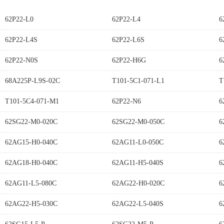
62P22-L0
62P22-L4
6
62P22-L4S
62P22-L6S
6
62P22-N0S
62P22-H6G
6
68A225P-L9S-02C
T101-5C1-071-L1
T
T101-5C4-071-M1
62P22-N6
6
62SG22-M0-020C
62SG22-M0-050C
6
62AG15-H0-040C
62AG11-L0-050C
6
62AG18-H0-040C
62AG11-H5-040S
6
62AG11-L5-080C
62AG22-H0-020C
6
62AG22-H5-030C
62AG22-L5-040S
6