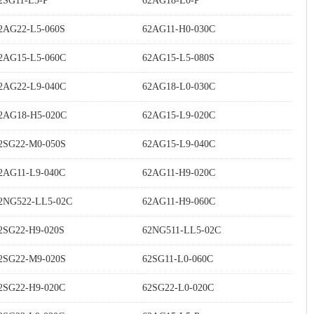
2SG11-L5-P
62AG18-L0-P
2AG22-L5-060S
62AG11-H0-030C
2AG15-L5-060C
62AG15-L5-080S
2AG22-L9-040C
62AG18-L0-030C
2AG18-H5-020C
62AG15-L9-020C
2SG22-M0-050S
62AG15-L9-040C
2AG11-L9-040C
62AG11-H9-020C
2NG522-LL5-02C
62AG11-H9-060C
2SG22-H9-020S
62NG511-LL5-02C
2SG22-M9-020S
62SG11-L0-060C
2SG22-H9-020C
62SG22-L0-020C