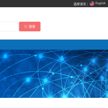
English
选择语言 |
搜索