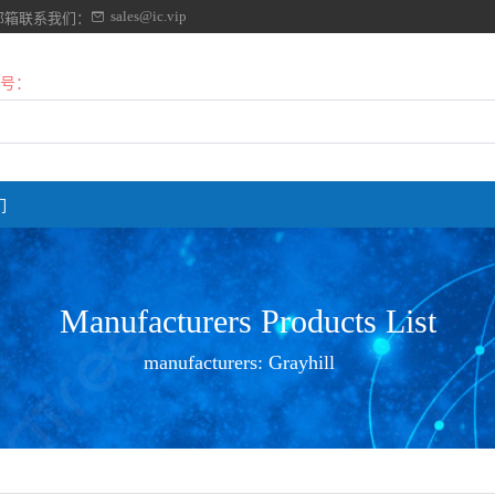
sales@ic.vip
邮箱联系我们：
号：
们
Manufacturers Products List
manufacturers:
Grayhill