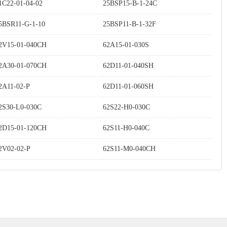
1C22-01-04-02
25BSP15-B-1-24C
5BSR11-G-1-10
25BSP11-B-1-32F
2V15-01-040CH
62A15-01-030S
2A30-01-070CH
62D11-01-040SH
2A11-02-P
62D11-01-060SH
2S30-L0-030C
62S22-H0-030C
2D15-01-120CH
62S11-H0-040C
2V02-02-P
62S11-M0-040CH