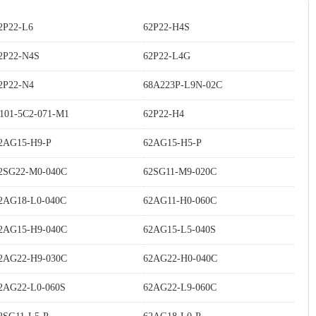
2P22-L6
62P22-H4S
2P22-N4S
62P22-L4G
2P22-N4
68A223P-L9N-02C
101-5C2-071-M1
62P22-H4
2AG15-H9-P
62AG15-H5-P
2SG22-M0-040C
62SG11-M9-020C
2AG18-L0-040C
62AG11-H0-060C
2AG15-H9-040C
62AG15-L5-040S
2AG22-H9-030C
62AG22-H0-040C
2AG22-L0-060S
62AG22-L9-060C