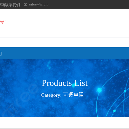
sales@ic.vip
邮箱联系我们：
号：
们
Products List
Category:
可调电阻