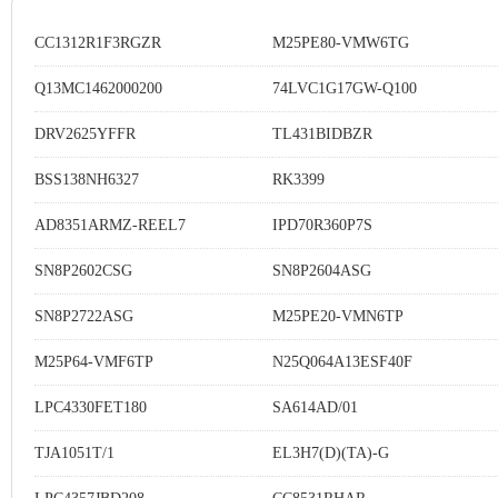
CC1312R1F3RGZR
M25PE80-VMW6TG
Q13MC1462000200
74LVC1G17GW-Q100
DRV2625YFFR
TL431BIDBZR
BSS138NH6327
RK3399
AD8351ARMZ-REEL7
IPD70R360P7S
SN8P2602CSG
SN8P2604ASG
SN8P2722ASG
M25PE20-VMN6TP
M25P64-VMF6TP
N25Q064A13ESF40F
LPC4330FET180
SA614AD/01
TJA1051T/1
EL3H7(D)(TA)-G