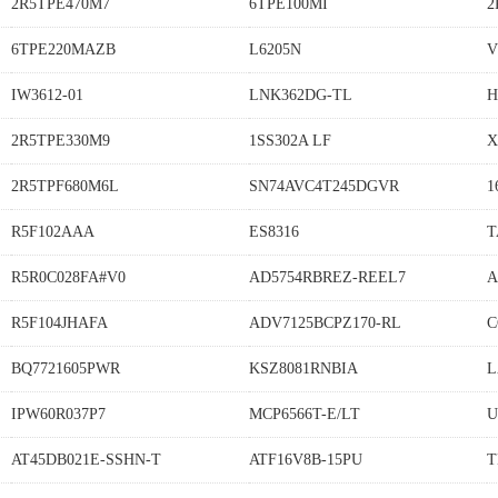
2R5TPE470M7
6TPE100MI
2
6TPE220MAZB
L6205N
V
IW3612-01
LNK362DG-TL
H
2R5TPE330M9
1SS302A LF
X
2R5TPF680M6L
SN74AVC4T245DGVR
1
R5F102AAA
ES8316
T
R5R0C028FA#V0
AD5754RBREZ-REEL7
A
R5F104JHAFA
ADV7125BCPZ170-RL
C
BQ7721605PWR
KSZ8081RNBIA
L
IPW60R037P7
MCP6566T-E/LT
U
AT45DB021E-SSHN-T
ATF16V8B-15PU
T