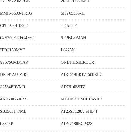
R5TPE220MFGB
2R5TPE680MCL
MMK-3603-TR1G
SKY65336-11
CPL-2201-000E
TDA5201
C2S300E-7FG456C
6TPF470MAH
6TQC150MYF
L6225N
AS5756MDCAR
ONET1151LRGER
DR391AUJZ-R2
ADG619BRTZ-500RL7
C2564BRVMR
AD7616BSTZ
AN9500A-ABZJ
MT41K256M16TW-107
SB3503T-I/ML
AT25SF128A-SHB-T
L3845P
ADV7180BCP32Z