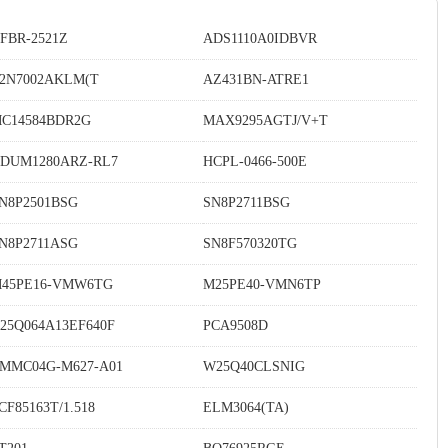
FBR-2521Z
ADS1110A0IDBVR
2N7002AKLM(T
AZ431BN-ATRE1
C14584BDR2G
MAX9295AGTJ/V+T
DUM1280ARZ-RL7
HCPL-0466-500E
N8P2501BSG
SN8P2711BSG
N8P2711ASG
SN8F570320TG
45PE16-VMW6TG
M25PE40-VMN6TP
25Q064A13EF640F
PCA9508D
MMC04G-M627-A01
W25Q40CLSNIG
CF85163T/1.518
ELM3064(TA)