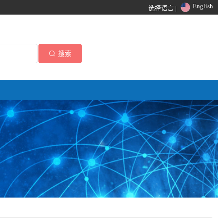
English
选择语言 |
搜索