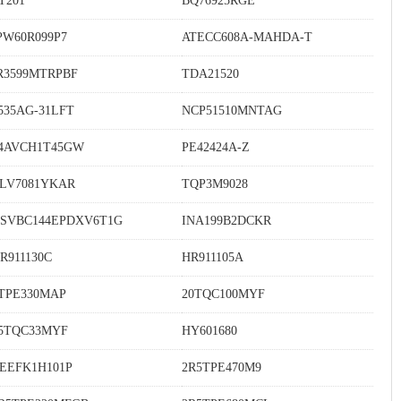
T201
BQ76925RGE
PW60R099P7
ATECC608A-MAHDA-T
R3599MTRPBF
TDA21520
535AG-31LFT
NCP51510MNTAG
4AVCH1T45GW
PE42424A-Z
LV7081YKAR
TQP3M9028
SVBC144EPDXV6T1G
INA199B2DCKR
R911130C
HR911105A
TPE330MAP
20TQC100MYF
5TQC33MYF
HY601680
EEFK1H101P
2R5TPE470M9