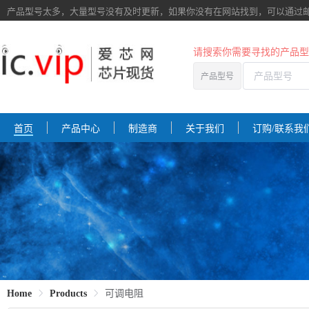
产品型号太多，大量型号没有及时更新，如果你没有在网站找到，
可以通过
请搜索你需要寻找的产品型
产品型号
首页
产品中心
制造商
关于我们
订购/联系我
Home
Products
可调电阻