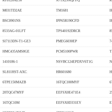
RT8120AZSP
A71X29AQFI/Q
R
M031TD2AE
TM1681
I
BSC0901NS
IPP65R190CFD
I
8533AG-01LFT
TPS40192DRCR
8
SI7113DN-T1-GE3
PMEG6030EP
7
HMC435AMS8GE
PCM5100PWR
T
1410186-1
NSVBC124EPDXV6T1G
N
SL811HST-AXC
HR601680
H
6TPE150MAZB
16TQC100MYF
6
20TQC47MYF
EEFSX0E471E4
2
16TQC10M
EEFSX0D331EY
E