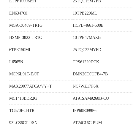
ETPF1000M5H
25TQC15MYFB
EN6347QI
10TPE220ML
MGA-30489-TR1G
HCPL-4661-500E
HSMP-3822-TR1G
10TPE47MAZB
6TPE150MI
25TQC22MYFD
L6565N
TPS61220DCK
MCP6L91T-E/0T
DMN26D0UFB4-7B
MAX20077ATCA/VY+T
NC7WZ17P6X
MC1413BDR2G
AT91SAM9260B-CU
TC670ECHTR
IPP60R099P6
93LC86CT-I/SN
AT24C16C-PUM