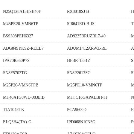
N25Q128A13ESE40F
RX8010SJ B
H
M45PE20-VMN6TP
SI8641ED-B-IS
T
BSS308PEH6327
AD9235BRUZRL7-40
M
ADG849YKSZ-REEL7
ADUM1412ARWZ-RL
A
IPA70R360P7S
HFBR-1531Z
S
SN8F5702TG
SN8P2613SG
S
M25P20-VMN6TPB
M25PE10-VMN6TP
M
MT40A1G8WE-083E:B
MTFC16GAPALBH-IT
N
TJA1048TK
PCA9600D
E
ELQ3H4(TA)-G
IPD068N10N3G
P