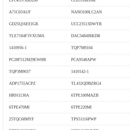
LPC4357JBD208
CC8531RHAR
A71C03AUF
NANO100LC2AN
GD25Q16EEIGR
UCC23513DWYR
TLE7184F3VXUMA
DAC3484IRKDR
1410956-1
TQP7M9104
PC28F512M29EWHB
PCA9548APW
TQP3M9037
1410142-1
ADP1755ACPZ
TL432QDBZRG4
HR911130A
6TPE100MAZB
6TPE470MI
6TPE220MI
25TQC68MYF
TPS51116PWP